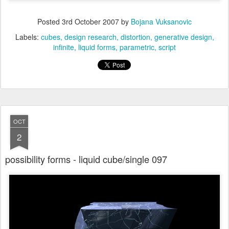
Posted
3rd October 2007
by
Bojana Vuksanovic
Labels:
cubes
design research
distortion
generative design
infinite
liquid forms
parametric
script
OCT
2
possibility forms - liquid cube/single 097