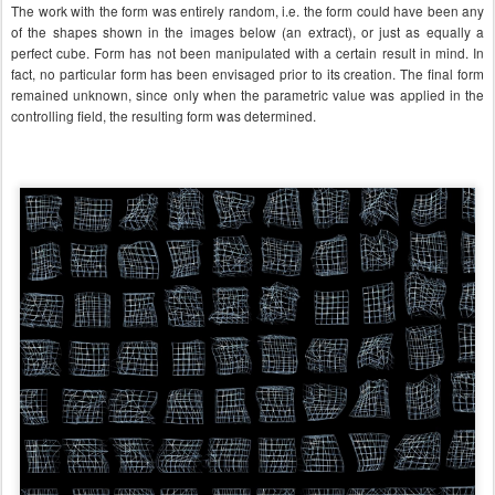
The work with the form was entirely random, i.e. the form could have been any
of the shapes shown in the images below (an extract), or just as equally a
perfect cube. Form has not been manipulated with a certain result in mind. In
fact, no particular form has been envisaged prior to its creation. The final form
remained unknown, since only when the parametric value was applied in the
controlling field, the resulting form was determined.