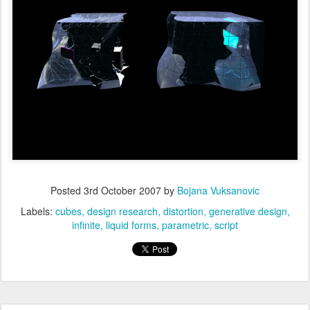
Posted
3rd October 2007
by
Bojana Vuksanovic
Labels:
cubes
design research
distortion
generative design
infinite
liquid forms
parametric
script