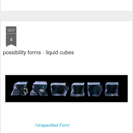
OCT
4
possibility forms - liquid cubes
-'Unspecified Form'
online link: