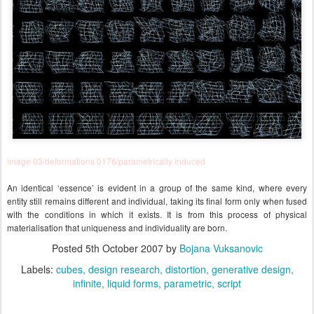
image 03/deformations 0176/parametrically induced
An identical ‘essence’ is evident in a group of the same kind, where every
entity still remains different and individual, taking its final form only when fused
with the conditions in which it exists. It is from this process of physical
materialisation that uniqueness and individuality are born.
Posted
5th October 2007
by
Bojana Vuksanovic
Labels:
cubes
design research
distortion
generative design
infinite
liquid forms
parametric
script