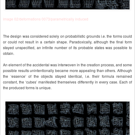
image 02/deformations 0073/parametrically induced
The design was considered solely on probabilistic grounds i.e. the forms could
or could not result in a certain shape. Paradoxically, although the final form
stayed unspecified, an infinite number of its probable states was possible to
obtain.
An element of the accidental was interwoven in the creation process, and some
possible results unintentionally became more appealing than others.
Although
the ‘essence’ of the objects stayed identical, i.e. their formula remained
constant, the ‘cubes’ manifested themselves differently in every case. Each of
the produced forms is unique.