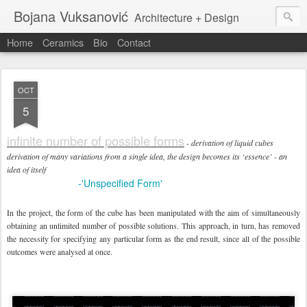
Bojana Vuksanović
Architecture + Design
Home
Ceramics
Bio
Contact
OCT
5
infinite number of possible forms
- derivation of liquid cubes
derivation of many variations from a single idea, the design becomes its ‘essence’ - an
idea of itself
-'Unspecified Form'
online link:
In the project, the form of the cube has been manipulated with the aim of simultaneously
obtaining an unlimited number of possible solutions. This approach, in turn, has removed
the necessity for specifying any particular form as the end result, since all of the possible
outcomes were analysed at once.