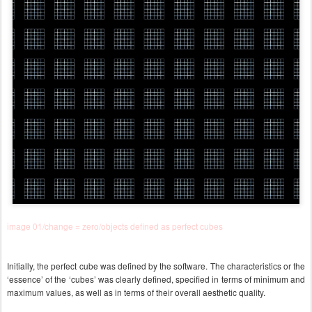
image 01/change = zero/objects defined as perfect cubes
Initially, the perfect cube was defined by the software. The characteristics or the
‘essence’ of the ‘cubes’ was clearly defined, specified in terms of minimum and
maximum values, as well as in terms of their overall aesthetic quality.