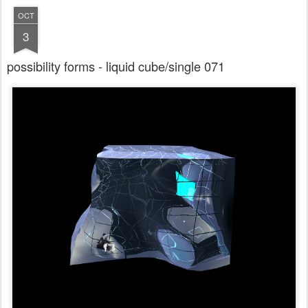
OCT
3
possibility forms - liquid cube/single 071