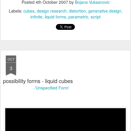
Posted
4th October 2007
by
Bojana Vuksanovic
Labels:
cubes
design research
distortion
generative design
infinite
liquid forms
parametric
script
OCT
3
possibility forms - liquid cubes
-'Unspecified Form'
online link: