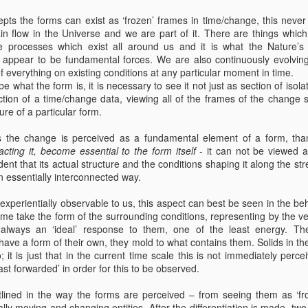
Spontaneity
Planned
pts the forms can exist as ‘frozen’ frames in time/change, this neve
eb 13th
Feb 8th
Dec 20th
Sep 15th
Spontaneity
tain flow in the Universe and we are part of it. There are things whic
 processes which exist all around us and it is what the Nature’
ppear to be fundamental forces. We are also continuously evolvin
 everything on existing conditions at any particular moment in time.
ribe what the form is, it is necessary to see it not just as section of is
tion of a time/change data, viewing all of the frames of the change 
Oct 3rd
Oct 3rd
Oct 2nd
Aug 22nd
re of a particular form.
 as the change is perceived as a fundamental element of a form, th
acting it, become essential to the form itself
- it can not be viewed a
ent that its actual structure and the conditions shaping it along the s
n essentially interconnected way.
May 4th
May 4th
May 4th
May 3rd
s experientially observable to us, this aspect can best be seen in the beha
-time take the form of the surrounding conditions, representing by the 
 always an ‘ideal’ response to them, one of the least energy. They
ave a form of their own, they mold to what contains them. Solids in t
 it is just that in the current time scale this is not immediately perc
st forwarded’ in order for this to be observed.
tlined in the way the forms are perceived – from seeing them as ‘fro
lly moving and changing entities. After the differentiation is made, t