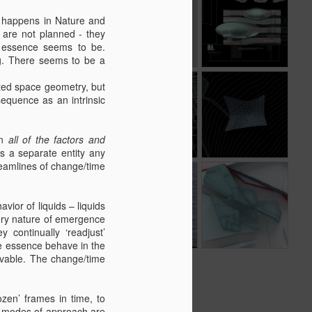
white pen on
r happens in Nature and
Sep 5th
Sep 2nd
Aug 10th
black paper
h are not planned - they
s essence seems to be.
g. There seems to be a
Kilder
olated space geometry, but
sequence as an intrinsic
Observatory -
Aug 21st
Aug 18th
Aug 16th
Finals
an
all of the factors and
s a separate entity any
treamlines of change/time
May 3rd
May 3rd
Apr 20th
vior of liquids – liquids
very nature of emergence
 continually ‘readjust’
he essence behave in the
eivable. The change/time
zen’ frames in time, to
wo modes of approach are