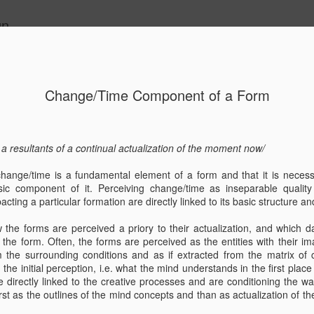
gn
Change/Time Component of a Form
ition - ART-
Living Water/
Kuća Paulina,
Exhibition
- ULUPUH,
Exhibition/ Moise
otok Brač,
"Geometry b
 a resultants of a continual actualization of the moment
now
/
Jun 4th
Aug 24th
Aug 24th
May 26th
Zagreb
Palace
Dračevica, idejni
Nature"/
projekt/ House
"Geometrija
 change/time is a fundamental element of a form and that it is neces
"Paulina", island
prirode" 25.05
ic component of it. Perceiving change/time as inseparable quality 
Brač
15.07.2022.
cting a particular formation are directly linked to its basic structure an
Creski muze
V 1 Dock
wall study/
a seed.. the start
Design by Nat
w the forms are perceived a priory to their actualization, and which d
ture / Dok
concept montage
of something..
the form. Often, the forms are perceived as the entities with their im
Aug 5th
Jan 3rd
May 16th
Apr 7th
/ interview /
new! @ \nCodon
om the surrounding conditions and as if extracted from the matrix 
re"/ Island
 the initial perception, i.e. what the mind understands in the first place
Cres
re directly linked to the creative processes and are conditioning the w
rst as the outlines of the mind concepts and than as actualization of t
Planned