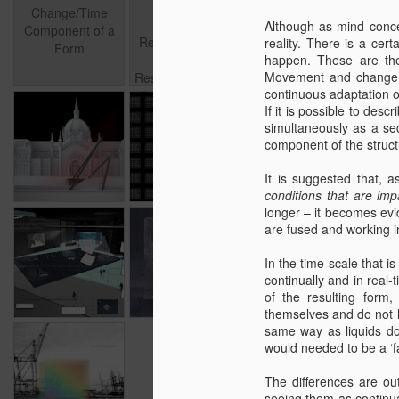
Forms and
Component of a
Forms and
surface
Change/Time
Materials in
Apr 25th
Aug 28th
Although as mind conce
May 17th
F
Form
Materials in
population/test
Component of a
Relation to Time
reality. There is a cer
Relation to Time
Form
– Design
happen. These are the
– Design
Movement and change a
Research, a draft,
Research, a
continuous adaptation of
part I
draft, part I
If it is possible to desc
simultaneously as a sec
Aug 1st
Oct 5th
Oct 4th
component of the structu
It is suggested that,
conditions that are imp
longer – it becomes evid
The idea of the
are fused and working i
Library of 21st
Jul 16th
Jun 24th
Jun 19th
century
In the time scale that i
continually and in real
of the resulting form,
themselves and do not h
same way as liquids do;
would needed to be a ‘fa
Mar 17th
The differences are ou
seeing them as continua