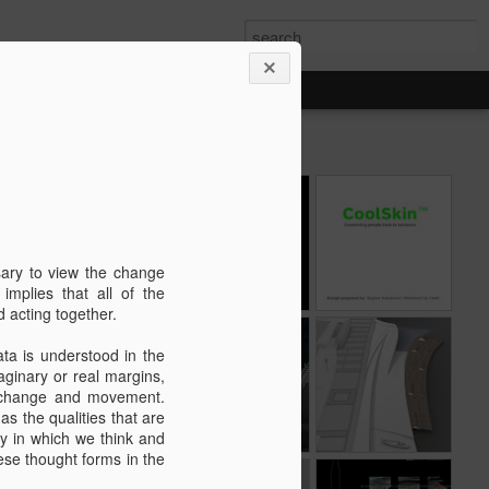
"Cres - Genius
Dock Culture
CoolSkin™ was
y
Loci" exhibition at
exhibition at
shortlisted in 5
Jun 21st
Nov 2nd
Nov 20th
the Museum of
Moise Palace /
finalists, for Audi
Cres / 15.06. -
3rd Biennale of
Innovation Award
sary to view the change
. -
05.10.2021.
industial art /
@Dubai Design
implies that all of the
European Capital
Week.
d acting together.
j
of Culture 2020
ure
UNDERGROUND
DOCK CULTURE
Proposal for the
ata is understood in the
CITY XXI
new pier, Island
aginary or real margins,
Dec 21st
Nov 20th
Apr 12th
Cres, Croatia
of change and movement.
 as the qualities that are
ay in which we think and
hese thought forms in the
"Appearance" -