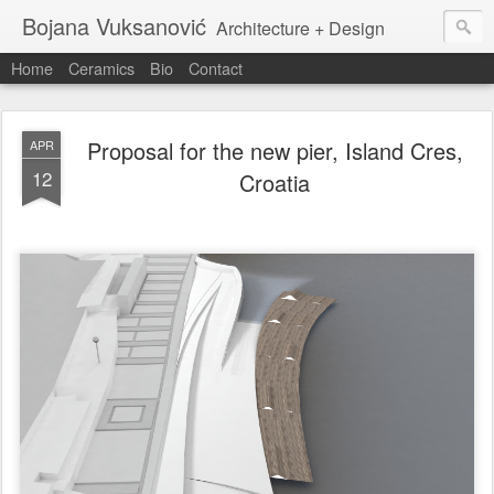
Bojana Vuksanović
Architecture + Design
Home
Ceramics
Bio
Contact
Proposal for the new pier, Island Cres,
APR
12
Croatia