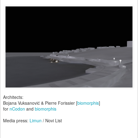
Architects:
Bojana Vuksanović & Pierre Forissier [
biomorphis
]
for
nCodon
and
biomorphis
Media press:
Limun
/ Novi List